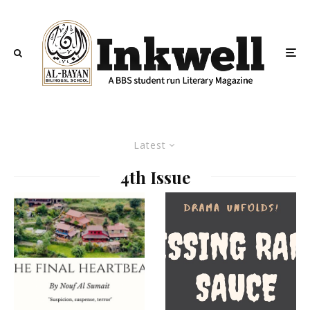
Latest
4th Issue