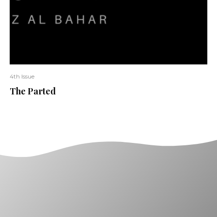
4th Issue
The Parted