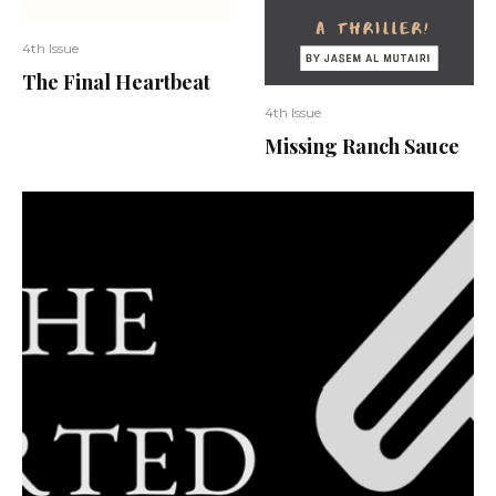
4th Issue
The Final Heartbeat
4th Issue
Missing Ranch Sauce