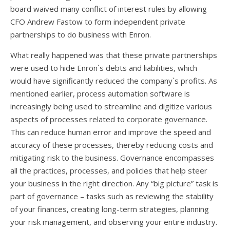
board waived many conflict of interest rules by allowing
CFO Andrew Fastow to form independent private
partnerships to do business with Enron.
What really happened was that these private partnerships
were used to hide Enron`s debts and liabilities, which
would have significantly reduced the company`s profits. As
mentioned earlier, process automation software is
increasingly being used to streamline and digitize various
aspects of processes related to corporate governance.
This can reduce human error and improve the speed and
accuracy of these processes, thereby reducing costs and
mitigating risk to the business. Governance encompasses
all the practices, processes, and policies that help steer
your business in the right direction. Any “big picture” task is
part of governance – tasks such as reviewing the stability
of your finances, creating long-term strategies, planning
your risk management, and observing your entire industry.