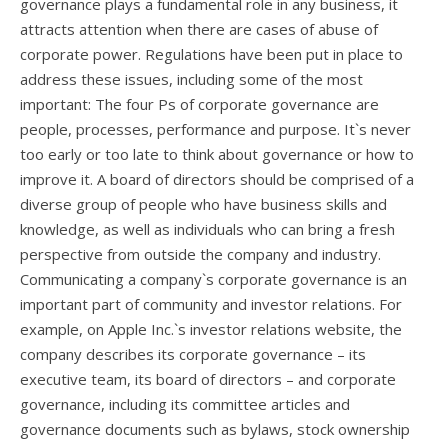
governance plays a fundamental role in any business, it
attracts attention when there are cases of abuse of
corporate power. Regulations have been put in place to
address these issues, including some of the most
important: The four Ps of corporate governance are
people, processes, performance and purpose. It`s never
too early or too late to think about governance or how to
improve it. A board of directors should be comprised of a
diverse group of people who have business skills and
knowledge, as well as individuals who can bring a fresh
perspective from outside the company and industry.
Communicating a company`s corporate governance is an
important part of community and investor relations. For
example, on Apple Inc.`s investor relations website, the
company describes its corporate governance – its
executive team, its board of directors – and corporate
governance, including its committee articles and
governance documents such as bylaws, stock ownership