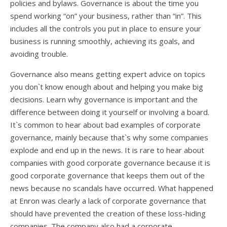
policies and bylaws. Governance is about the time you
spend working “on” your business, rather than “in”. This
includes all the controls you put in place to ensure your
business is running smoothly, achieving its goals, and
avoiding trouble.
Governance also means getting expert advice on topics
you don`t know enough about and helping you make big
decisions. Learn why governance is important and the
difference between doing it yourself or involving a board.
It`s common to hear about bad examples of corporate
governance, mainly because that`s why some companies
explode and end up in the news. It is rare to hear about
companies with good corporate governance because it is
good corporate governance that keeps them out of the
news because no scandals have occurred. What happened
at Enron was clearly a lack of corporate governance that
should have prevented the creation of these loss-hiding
companies. The company also had a corporate