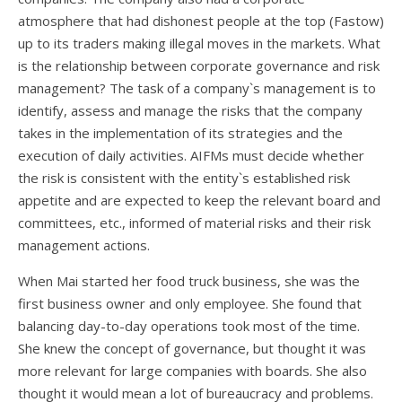
atmosphere that had dishonest people at the top (Fastow)
up to its traders making illegal moves in the markets. What
is the relationship between corporate governance and risk
management? The task of a company`s management is to
identify, assess and manage the risks that the company
takes in the implementation of its strategies and the
execution of daily activities. AIFMs must decide whether
the risk is consistent with the entity`s established risk
appetite and are expected to keep the relevant board and
committees, etc., informed of material risks and their risk
management actions.
When Mai started her food truck business, she was the
first business owner and only employee. She found that
balancing day-to-day operations took most of the time.
She knew the concept of governance, but thought it was
more relevant for large companies with boards. She also
thought it would mean a lot of bureaucracy and problems.