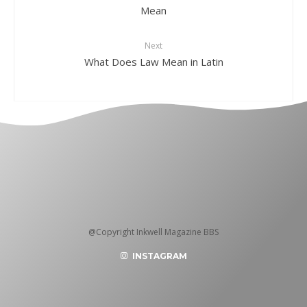
Mean
Next
What Does Law Mean in Latin
@Copyright Inkwell Magazine BBS
INSTAGRAM