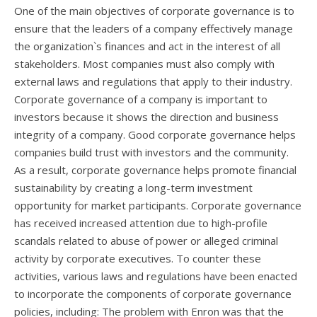
One of the main objectives of corporate governance is to
ensure that the leaders of a company effectively manage
the organization`s finances and act in the interest of all
stakeholders. Most companies must also comply with
external laws and regulations that apply to their industry.
Corporate governance of a company is important to
investors because it shows the direction and business
integrity of a company. Good corporate governance helps
companies build trust with investors and the community.
As a result, corporate governance helps promote financial
sustainability by creating a long-term investment
opportunity for market participants. Corporate governance
has received increased attention due to high-profile
scandals related to abuse of power or alleged criminal
activity by corporate executives. To counter these
activities, various laws and regulations have been enacted
to incorporate the components of corporate governance
policies, including: The problem with Enron was that the