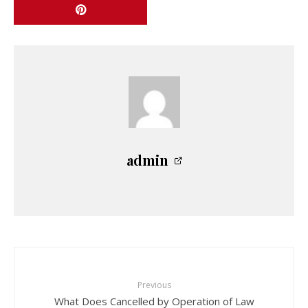
admin
Previous
What Does Cancelled by Operation of Law