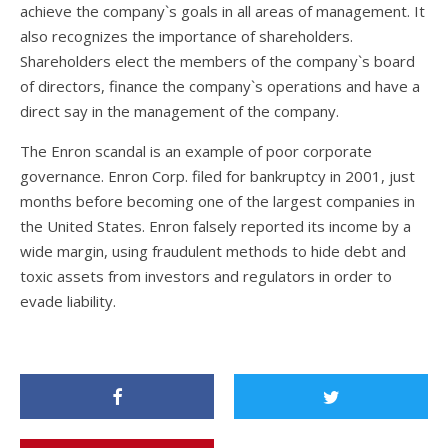
achieve the company`s goals in all areas of management. It
also recognizes the importance of shareholders.
Shareholders elect the members of the company`s board
of directors, finance the company`s operations and have a
direct say in the management of the company.
The Enron scandal is an example of poor corporate
governance. Enron Corp. filed for bankruptcy in 2001, just
months before becoming one of the largest companies in
the United States. Enron falsely reported its income by a
wide margin, using fraudulent methods to hide debt and
toxic assets from investors and regulators in order to
evade liability.