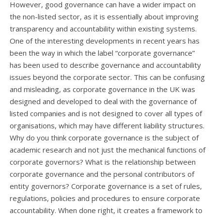
However, good governance can have a wider impact on
the non-listed sector, as it is essentially about improving
transparency and accountability within existing systems.
One of the interesting developments in recent years has
been the way in which the label “corporate governance”
has been used to describe governance and accountability
issues beyond the corporate sector. This can be confusing
and misleading, as corporate governance in the UK was
designed and developed to deal with the governance of
listed companies and is not designed to cover all types of
organisations, which may have different liability structures.
Why do you think corporate governance is the subject of
academic research and not just the mechanical functions of
corporate governors? What is the relationship between
corporate governance and the personal contributors of
entity governors? Corporate governance is a set of rules,
regulations, policies and procedures to ensure corporate
accountability. When done right, it creates a framework to