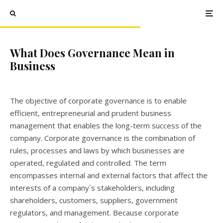
What Does Governance Mean in
Business
The objective of corporate governance is to enable
efficient, entrepreneurial and prudent business
management that enables the long-term success of the
company. Corporate governance is the combination of
rules, processes and laws by which businesses are
operated, regulated and controlled. The term
encompasses internal and external factors that affect the
interests of a company`s stakeholders, including
shareholders, customers, suppliers, government
regulators, and management. Because corporate