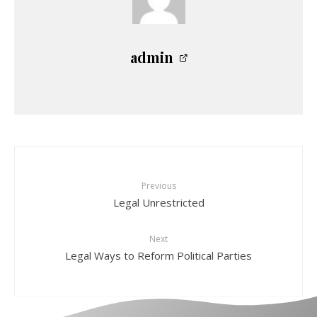
admin
Previous
Legal Unrestricted
Next
Legal Ways to Reform Political Parties