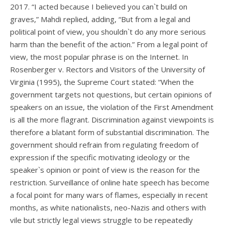
2017. “I acted because I believed you can`t build on
graves,” Mahdi replied, adding, “But from a legal and
political point of view, you shouldn`t do any more serious
harm than the benefit of the action.” From a legal point of
view, the most popular phrase is on the Internet. In
Rosenberger v. Rectors and Visitors of the University of
Virginia (1995), the Supreme Court stated: “When the
government targets not questions, but certain opinions of
speakers on an issue, the violation of the First Amendment
is all the more flagrant. Discrimination against viewpoints is
therefore a blatant form of substantial discrimination. The
government should refrain from regulating freedom of
expression if the specific motivating ideology or the
speaker`s opinion or point of view is the reason for the
restriction. Surveillance of online hate speech has become
a focal point for many wars of flames, especially in recent
months, as white nationalists, neo-Nazis and others with
vile but strictly legal views struggle to be repeatedly