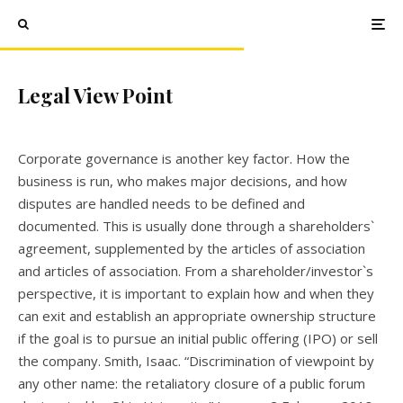
Legal View Point
Corporate governance is another key factor. How the
business is run, who makes major decisions, and how
disputes are handled needs to be defined and
documented. This is usually done through a shareholders`
agreement, supplemented by the articles of association
and articles of association. From a shareholder/investor`s
perspective, it is important to explain how and when they
can exit and establish an appropriate ownership structure
if the goal is to pursue an initial public offering (IPO) or sell
the company. Smith, Isaac. “Discrimination of viewpoint by
any other name: the retaliatory closure of a public forum