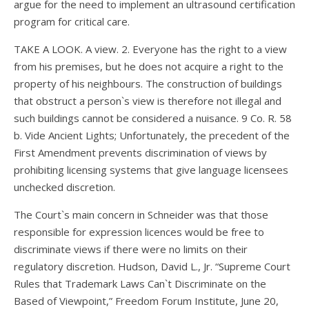
argue for the need to implement an ultrasound certification
program for critical care.
TAKE A LOOK. A view. 2. Everyone has the right to a view
from his premises, but he does not acquire a right to the
property of his neighbours. The construction of buildings
that obstruct a person`s view is therefore not illegal and
such buildings cannot be considered a nuisance. 9 Co. R. 58
b. Vide Ancient Lights; Unfortunately, the precedent of the
First Amendment prevents discrimination of views by
prohibiting licensing systems that give language licensees
unchecked discretion.
The Court`s main concern in Schneider was that those
responsible for expression licences would be free to
discriminate views if there were no limits on their
regulatory discretion. Hudson, David L., Jr. “Supreme Court
Rules that Trademark Laws Can`t Discriminate on the
Based of Viewpoint,” Freedom Forum Institute, June 20,