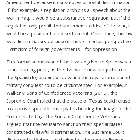
Amendment because it constitutes unlawful discrimination.
If, for example, a regulation prohibits all speech about the
war in Iraq, it would be a substantive regulation. But if the
regulation only prohibited statements critical of the war, it
would be a position-based settlement. On its face, this law
was discriminatory because it chose a certain perspective
– criticism of foreign governments – for oppression.
This formal submission of the Itza kingdom to Spain was a
critical turning point, as the Itza were now subjects from
the Spanish legal point of view and the royal prohibition of
military conquest could be circumvented. For example, in
Walker v. Sons of Confederate Veterans (2015), the
Supreme Court ruled that the state of Texas could refuse
to approve special license plates bearing the image of the
Confederate flag. The Sons of Confederate Veterans
argued that the refusal to sanction their special plates
constituted unlawful discrimination. The Supreme Court
disagreed in Walker, concluding that the special licence