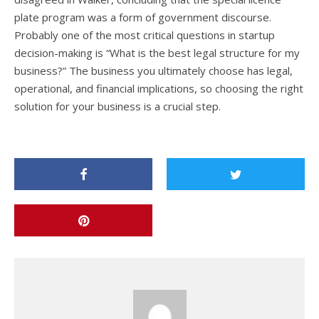
plate program was a form of government discourse.
Probably one of the most critical questions in startup
decision-making is “What is the best legal structure for my
business?” The business you ultimately choose has legal,
operational, and financial implications, so choosing the right
solution for your business is a crucial step.