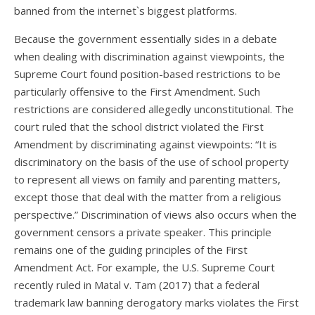
banned from the internet`s biggest platforms.
Because the government essentially sides in a debate
when dealing with discrimination against viewpoints, the
Supreme Court found position-based restrictions to be
particularly offensive to the First Amendment. Such
restrictions are considered allegedly unconstitutional. The
court ruled that the school district violated the First
Amendment by discriminating against viewpoints: “It is
discriminatory on the basis of the use of school property
to represent all views on family and parenting matters,
except those that deal with the matter from a religious
perspective.” Discrimination of views also occurs when the
government censors a private speaker. This principle
remains one of the guiding principles of the First
Amendment Act. For example, the U.S. Supreme Court
recently ruled in Matal v. Tam (2017) that a federal
trademark law banning derogatory marks violates the First