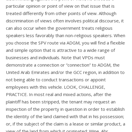
particular opinion or point of view on that issue that is
treated differently from other points of view. Although
discrimination of views often involves political discourse, it
can also occur when the government treats religious
speakers less favorably than non-religious speakers. When
you choose the SPV route via ADGM, you will find a flexible
and simple option that is attractive to a wide range of
businesses and individuals. Note that VPDs must
demonstrate a connection or “connection” to ADGM, the
United Arab Emirates and/or the GCC region, in addition to
not being able to conduct transactions or appoint
employees with this vehicle. LOOK, CHALLENGE,
PRACTICE. In most real and mixed actions, after the
plaintiff has been stripped, the tenant may request an
inspection of the property in question in order to establish
the identity of the land claimed with that in his possession;
or, if the subject of the claim is a lease or similar product, a
view of the land from which it originated; Wine. Abr.