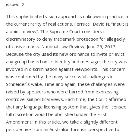
issued. 2.
This sophisticated vision approach is unknown in practice in
the current rarity of real actions. Ferrucci, David N. “Insult is
a point of view”: The Supreme Court considers it
discriminatory to deny trademark protection for allegedly
offensive marks. National Law Review, June 26, 2017.
Because the city used its new ordinance to invite or evict
any group based on its identity and message, the city was
involved in discrimination against viewpoints. This concern
was confirmed by the many successful challenges in
Schneider`s wake. Time and again, these challenges were
raised by speakers who were barred from expressing
controversial political views. Each time, the Court affirmed
that any language licensing system that gives the licensee
full discretion would be abolished under the First
Amendment. In this article, we take a slightly different
perspective from an Australian forensic perspective to