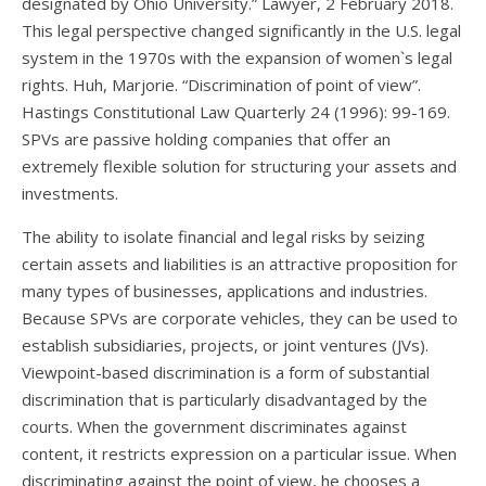
designated by Ohio University.” Lawyer, 2 February 2018.
This legal perspective changed significantly in the U.S. legal
system in the 1970s with the expansion of women`s legal
rights. Huh, Marjorie. “Discrimination of point of view”.
Hastings Constitutional Law Quarterly 24 (1996): 99-169.
SPVs are passive holding companies that offer an
extremely flexible solution for structuring your assets and
investments.
The ability to isolate financial and legal risks by seizing
certain assets and liabilities is an attractive proposition for
many types of businesses, applications and industries.
Because SPVs are corporate vehicles, they can be used to
establish subsidiaries, projects, or joint ventures (JVs).
Viewpoint-based discrimination is a form of substantial
discrimination that is particularly disadvantaged by the
courts. When the government discriminates against
content, it restricts expression on a particular issue. When
discriminating against the point of view, he chooses a