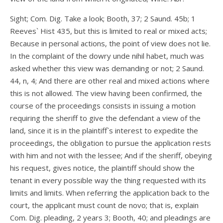
Sight; Com. Dig. Take a look; Booth, 37; 2 Saund. 45b; 1
Reeves` Hist 435, but this is limited to real or mixed acts;
Because in personal actions, the point of view does not lie.
In the complaint of the dowry unde nihil habet, much was
asked whether this view was demanding or not; 2 Saund.
44, n, 4; And there are other real and mixed actions where
this is not allowed. The view having been confirmed, the
course of the proceedings consists in issuing a motion
requiring the sheriff to give the defendant a view of the
land, since it is in the plaintiff`s interest to expedite the
proceedings, the obligation to pursue the application rests
with him and not with the lessee; And if the sheriff, obeying
his request, gives notice, the plaintiff should show the
tenant in every possible way the thing requested with its
limits and limits. When referring the application back to the
court, the applicant must count de novo; that is, explain
Com. Dig. pleading, 2 years 3; Booth, 40; and pleadings are